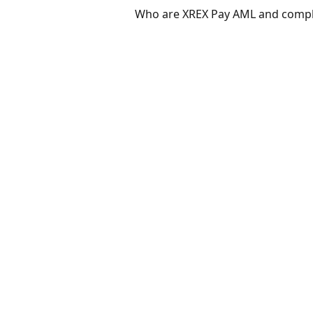
Who are XREX Pay AML and compl