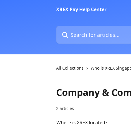
Skip to main content
XREX Pay Help Center
Search for articles...
All Collections
Who is XREX Singap
Company & Com
2 articles
Where is XREX located?