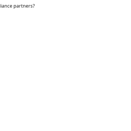
iance partners?