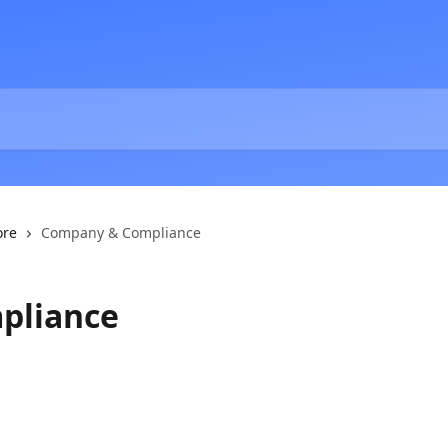
ore
Company & Compliance
pliance