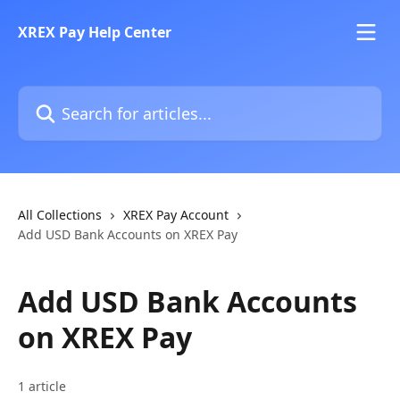
Skip to main content
XREX Pay Help Center
Search for articles...
All Collections
XREX Pay Account
Add USD Bank Accounts on XREX Pay
Add USD Bank Accounts
on XREX Pay
1 article