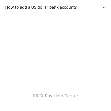
How to add a US dollar bank account?
XREX Pay Help Center