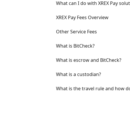
What can I do with XREX Pay solut
XREX Pay Fees Overview
Other Service Fees
What is BitCheck?
What is escrow and BitCheck?
What is a custodian?
What is the travel rule and how d