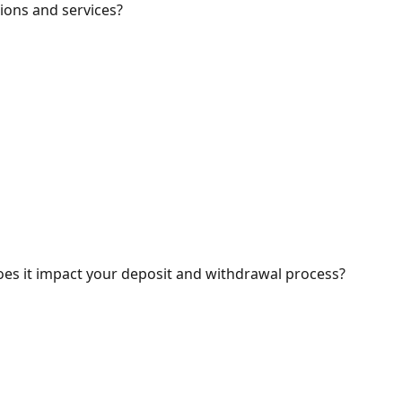
ions and services?
oes it impact your deposit and withdrawal process?