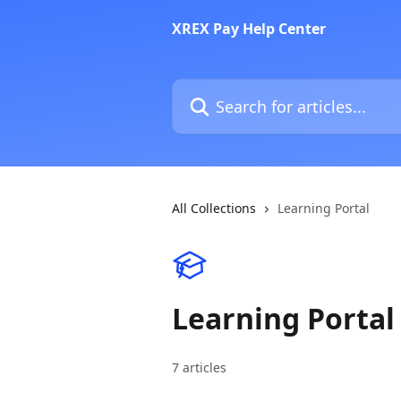
Skip to main content
XREX Pay Help Center
Search for articles...
All Collections
Learning Portal
Learning Portal
7 articles