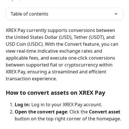
Table of contents
XREX Pay currently supports conversions between 
the United States Dollar (USD), Tether (USDT), and 
USD Coin (USDC). With the Convert feature, you can 
view real-time indicative exchange rates and 
applicable fees, and execute one-click conversions 
between supported fiat or cryptocurrency within 
XREX Pay, ensuring a streamlined and efficient 
transaction experience.
How to convert assets on XREX Pay
Log in: 
Log in to your XREX Pay account.
Open the convert page
: Click the 
Convert asset
button on the top right corner of the homepage.