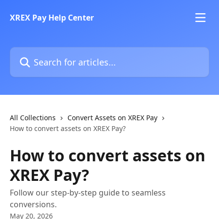
Skip to main content
XREX Pay Help Center
Search for articles...
All Collections
Convert Assets on XREX Pay
How to convert assets on XREX Pay?
How to convert assets on
XREX Pay?
Follow our step-by-step guide to seamless
conversions.
May 20, 2026