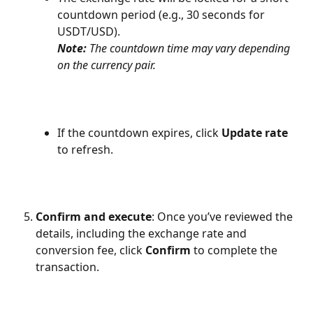
countdown period (e.g., 30 seconds for 
USDT/USD).
Note:
 The countdown time may vary depending 
on the currency pair.
If the countdown expires, click 
Update rate
to refresh.
Confirm and execute
: Once you’ve reviewed the 
details, including the exchange rate and 
conversion fee, click 
Confirm
 to complete the 
transaction.