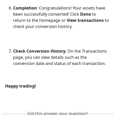
Completion
: Congratulations! Your assets have 
been successfully converted! Click 
Done
 to 
return to the homepage or 
View transactions
 to 
check your conversion history.
Check Conversion History
: On the Transactions 
page, you can view details such as the 
conversion date and status of each transaction.
Happy trading!
Did this answer your question?