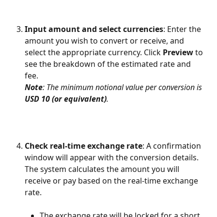
Input amount and select currencies
: Enter the 
amount you wish to convert or receive, and 
select the appropriate currency. Click 
Preview
 to 
see the breakdown of the estimated rate and 
fee. 
Note
: The minimum notional value per conversion is 
USD 10 (or equivalent)
.
Check real-time exchange rate
: A confirmation 
window will appear with the conversion details. 
The system calculates the amount you will 
receive or pay based on the real-time exchange 
rate.
The exchange rate will be locked for a short 